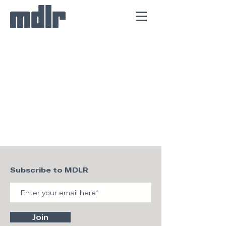
Subscribe to MDLR
Join