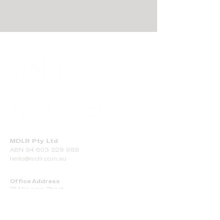
MDLR Pty Ltd
ABN
94 603 329 988
hello@mdlr.com.au
Office Address
76 McLaren Street
Adelaide SA 5000
Manufacturing Facility