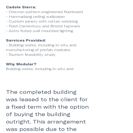
Cadole Sierra:
- Chevron pattern engineered floorboard
- Hanmadang ceiling wallpaper
- Custom joinery with rattan webbing
- Posh Canterbury and Bristol tapware
- Astro fluted wall mounted lighting
Services Provided:
- Building works, including in-situ and
manufacturing of prefab modules
- Tourism feasibility study
Why Modular?
Building works, including in-situ and
The completed building
was leased to the client for
a fixed term with the option
of buying the building
outright. This arrangement
was possible due to the