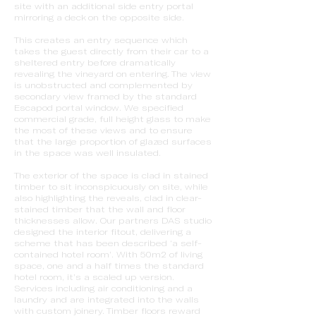
site with an additional side entry portal
mirroring a deck on the opposite side.
This creates an entry sequence which
takes the guest directly from their car to a
sheltered entry before dramatically
revealing the vineyard on entering. The view
is unobstructed and complemented by
secondary view framed by the standard
Escapod portal window. We specified
commercial grade, full height glass to make
the most of these views and to ensure
that the large proportion of glazed surfaces
in the space was well insulated.
The exterior of the space is clad in stained
timber to sit inconspicuously on site, while
also highlighting the reveals, clad in clear-
stained timber that the wall and floor
thicknesses allow. Our partners DAS studio
designed the interior fitout, delivering a
scheme that has been described ‘a self-
contained hotel room’. With 50m2 of living
space, one and a half times the standard
hotel room, it’s a scaled up version.
Services including air conditioning and a
laundry and are integrated into the walls
with custom joinery. Timber floors reward