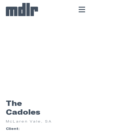
The
Cadoles
McLaren Vale, SA
Client: