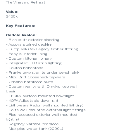
The Vineyard Retreat
Value:
$450k
Key Features:
Cadole Avalon:
- Blackbutt exterior cladding
- Accoya stained decking
- Europlank Oak Legacy timber flooring
- Easy VJ interior lining
- Custom kitchen joinery
- Integrated LED strip lighting
- Dekton benchtops
- Franke onyx granite under bench sink
- Mizu Drift Gooseneck tapware
- Urbane bathroom suite
- Custom vanity with Omvivo Neo wall
basin
- LEDlux surface mounted downlight
- KOPA Adjustable downlight
- Lightyears Radon wall mounted lighting
- Delta wall mounted external light fittings
- Flos recessed exterior wall mounted
lighting
- Regency Narrabri fireplace
- Maxiplas water tank (2000L)