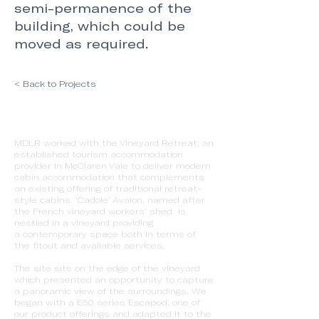
semi-permanence of the
building, which could be
moved as required.
< Back to Projects
MDLR worked with the Vineyard Retreat, an
established tourism accommodation
provider in McClaren Vale to deliver modern
cabin accommodation that complements
an existing offering of traditional retreat-
style cabins. ‘Cadole’ Avalon, named after
the French vineyard workers’ shed is
nestled in a vineyard providing
a contemporary space both in terms of
the fitout and available services.
The site sits on the edge of the vineyard
which presented an opportunity to capture
a panoramic view of the surroundings. We
began with a E50 series Escapod, one of
our product offerings and adapted it to the