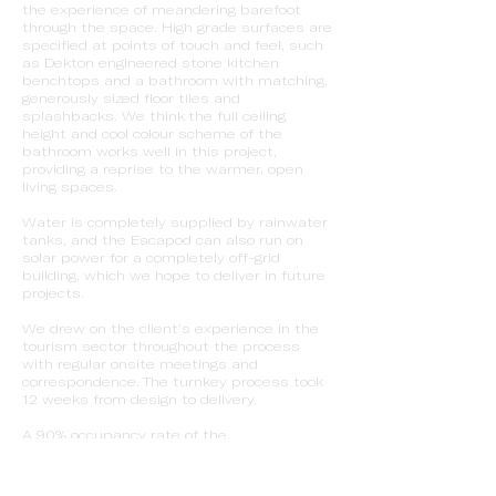
the experience of meandering barefoot
through the space. High grade surfaces are
specified at points of touch and feel, such
as Dekton engineered stone kitchen
benchtops and a bathroom with matching,
generously sized floor tiles and
splashbacks. We think the full ceiling
height and cool colour scheme of the
bathroom works well in this project,
providing a reprise to the warmer, open
living spaces.
Water is completely supplied by rainwater
tanks, and the Escapod can also run on
solar power for a completely off-grid
building, which we hope to deliver in future
projects.
We drew on the client’s experience in the
tourism sector throughout the process
with regular onsite meetings and
correspondence. The turnkey process took
12 weeks from design to delivery.
A 90% occupancy rate of the
accommodation put any doubts on viability
to rest, and led to a second
collaboration with the Vineyard Retreat on